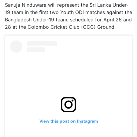
Sanuja Ninduwara will represent the Sri Lanka Under-
19 team in the first two Youth ODI matches against the
Bangladesh Under-19 team, scheduled for April 26 and
28 at the Colombo Cricket Club (CCC) Ground.
View this post on Instagram