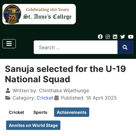
Sanuja selected for the U-19
National Squad
Written by:
Chinthaka Wijethunge
Category:
Cricket
Published: 18 April 2025
Cricket
Sports
Achievements
Annites on World Stage