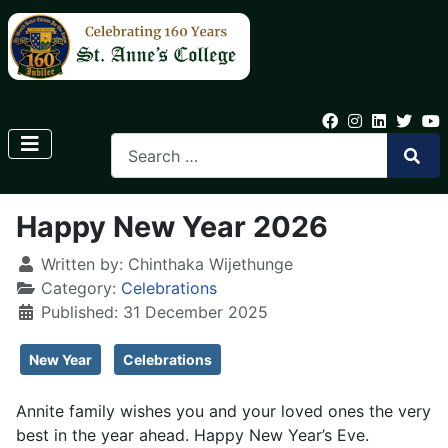
Happy New Year 2026
Written by:
Chinthaka Wijethunge
Category:
Celebrations
Published: 31 December 2025
New Year
Celebrations
Annite family wishes you and your loved ones the very
best in the year ahead. Happy New Year’s Eve.