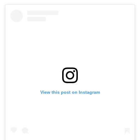
View this post on Instagram