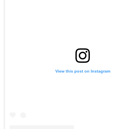
View this post on Instagram