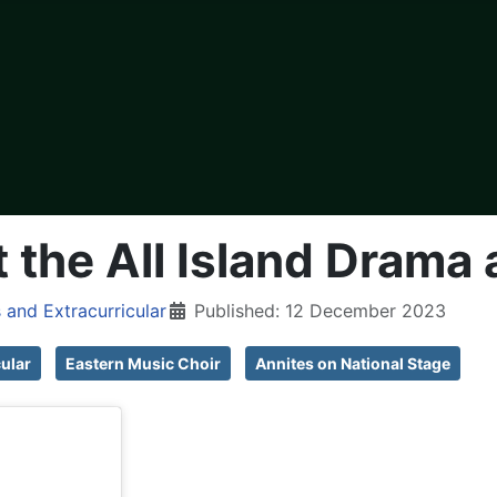
 the All Island Drama 
 and Extracurricular
Published: 12 December 2023
cular
Eastern Music Choir
Annites on National Stage