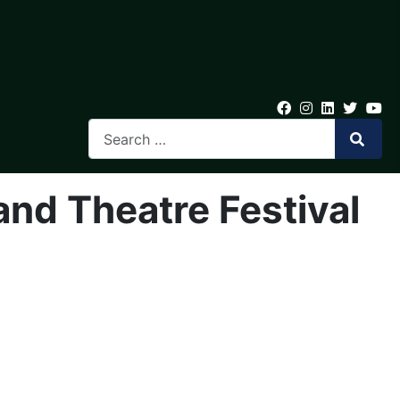
and Theatre Festival