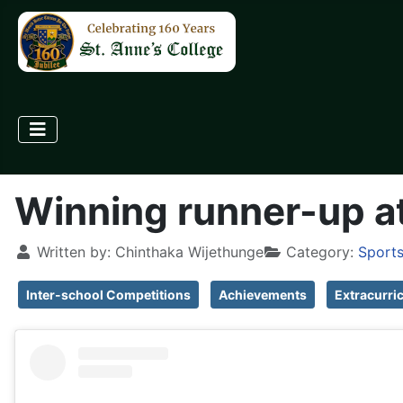
Winning runner-up at
Written by:
Chinthaka Wijethunge
Category:
Sports
Inter-school Competitions
Achievements
Extracurri