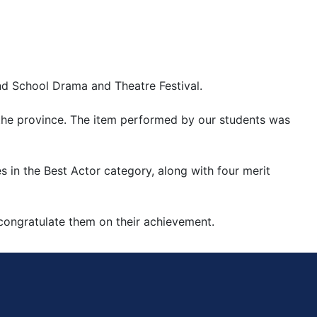
nd School Drama and Theatre Festival.
 the province. The item performed by our students was 
 in the Best Actor category, along with four merit 
congratulate them on their achievement.