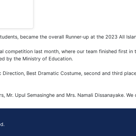
tudents, became the overall Runner-up at the 2023 All Isla
al competition last month, where our team finished first in
d by the Ministry of Education.
c Direction, Best Dramatic Costume, second and third places
rs, Mr. Upul Semasinghe and Mrs. Namali Dissanayake. We 
d.