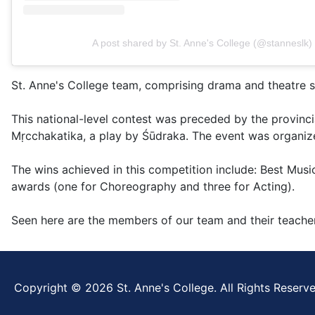
A post shared by St. Anne's College (@stanneslk)
St. Anne's College team, comprising drama and theatre s
This national-level contest was preceded by the provinci
Mṛcchakatika, a play by Śūdraka. The event was organize
The wins achieved in this competition include: Best Musi
awards (one for Choreography and three for Acting).
Seen here are the members of our team and their teache
Copyright © 2026 St. Anne's College. All Rights Reserve